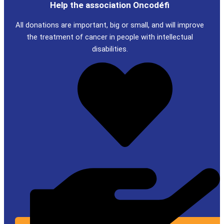
Help the association Oncodéfi
All donations are important, big or small, and will improve
the treatment of cancer in people with intellectual
disabilities.