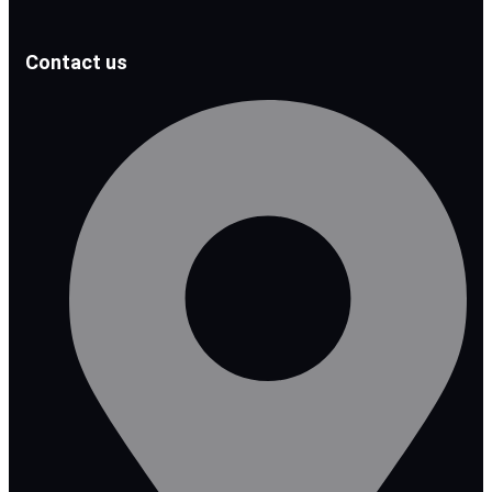
Contact us