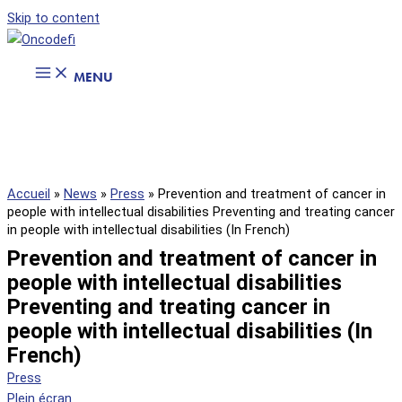
Skip to content
MENU
Accueil
»
News
»
Press
»
Prevention and treatment of cancer in
people with intellectual disabilities Preventing and treating cancer
in people with intellectual disabilities (In French)
Prevention and treatment of cancer in
people with intellectual disabilities
Preventing and treating cancer in
people with intellectual disabilities (In
French)
Press
Plein écran