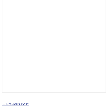
←
Previous Post