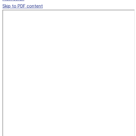
Skip to PDF content