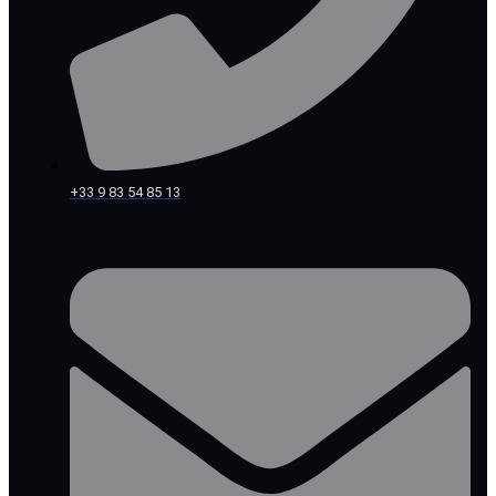
+33 9 83 54 85 13