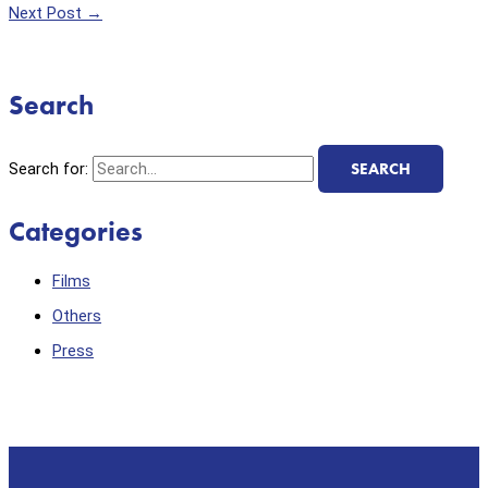
Next Post
→
Search
Search for:
Categories
Films
Others
Press