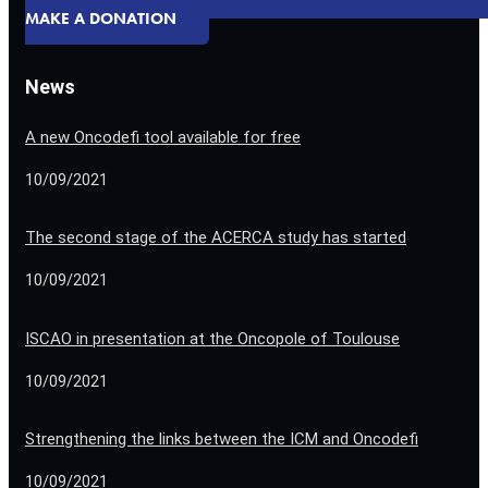
MAKE A DONATION
News
A new Oncodefi tool available for free
10/09/2021
The second stage of the ACERCA study has started
10/09/2021
ISCAO in presentation at the Oncopole of Toulouse
10/09/2021
Strengthening the links between the ICM and Oncodefi
10/09/2021