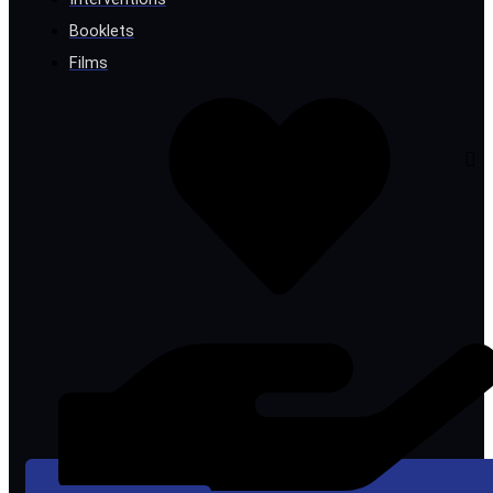
Booklets
Films