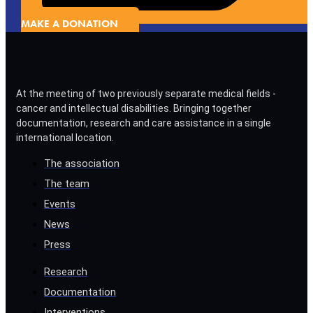
MAKE A DONATION
At the meeting of two previously separate medical fields -
cancer and intellectual disabilities. Bringing together
documentation, research and care assistance in a single
international location.
The association
The team
Events
News
Press
Research
Documentation
Interventions