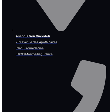
Association Oncodefi
209 avenue des Apothicaires
Parc Euromédecine
34090 Montpellier, France