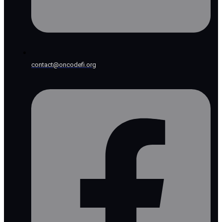
contact@oncodefi.org